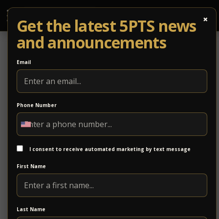
×
Get the latest 5PTS news
and announcements
Email
Phone Number
THIS WEEKEND: RePurposed for a
Purpose 2.0 NEXT WEEKEND: Night
Rider’s Ball!
I consent to receive automated marketing by text message
First Name
SATURDAY
REPURPOSED 2.0!
Last Name