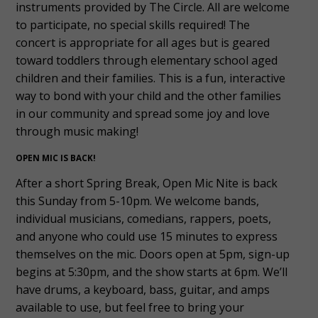
instruments provided by The Circle. All are welcome
to participate, no special skills required! The
concert is appropriate for all ages but is geared
toward toddlers through elementary school aged
children and their families. This is a fun, interactive
way to bond with your child and the other families
in our community and spread some joy and love
through music making!
OPEN MIC IS BACK!
After a short Spring Break, Open Mic Nite is back
this Sunday from 5-10pm. We welcome bands,
individual musicians, comedians, rappers, poets,
and anyone who could use 15 minutes to express
themselves on the mic. Doors open at 5pm, sign-up
begins at 5:30pm, and the show starts at 6pm. We’ll
have drums, a keyboard, bass, guitar, and amps
available to use, but feel free to bring your