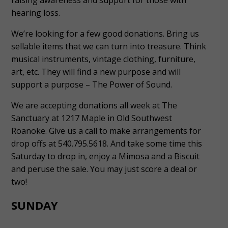
hearing loss.
We’re looking for a few good donations. Bring us
sellable items that we can turn into treasure. Think
musical instruments, vintage clothing, furniture,
art, etc. They will find a new purpose and will
support a purpose – The Power of Sound.
We are accepting donations all week at The
Sanctuary at 1217 Maple in Old Southwest
Roanoke. Give us a call to make arrangements for
drop offs at 540.795.5618. And take some time this
Saturday to drop in, enjoy a Mimosa and a Biscuit
and peruse the sale. You may just score a deal or
two!
SUNDAY