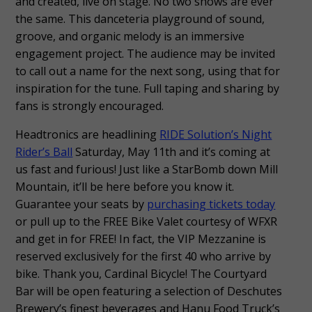
and created, live on stage. No two shows are ever
the same. This danceteria playground of sound,
groove, and organic melody is an immersive
engagement project. The audience may be invited
to call out a name for the next song, using that for
inspiration for the tune. Full taping and sharing by
fans is strongly encouraged.
Headtronics are headlining
RIDE Solution’s Night
Rider’s Ball
Saturday, May 11th and it’s coming at
us fast and furious! Just like a StarBomb down Mill
Mountain, it’ll be here before you know it.
Guarantee your seats by
purchasing tickets today
or pull up to the FREE Bike Valet courtesy of WFXR
and get in for FREE! In fact, the VIP Mezzanine is
reserved exclusively for the first 40 who arrive by
bike. Thank you, Cardinal Bicycle! The Courtyard
Bar will be open featuring a selection of Deschutes
Brewery’s finest beverages and Hanu Food Truck’s