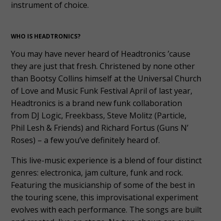
instrument of choice.
WHO IS HEADTRONICS?
You may have never heard of Headtronics ’cause
they are just that fresh. Christened by none other
than Bootsy Collins himself at the Universal Church
of Love and Music Funk Festival April of last year,
Headtronics is a brand new funk collaboration
from DJ Logic, Freekbass, Steve Molitz (Particle,
Phil Lesh & Friends) and Richard Fortus (Guns N’
Roses) – a few you’ve definitely heard of.
This live-music experience is a blend of four distinct
genres: electronica, jam culture, funk and rock.
Featuring the musicianship of some of the best in
the touring scene, this improvisational experiment
evolves with each performance. The songs are built