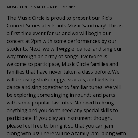
MUSIC CIRCLE’S KID CONCERT SERIES
The Music Circle is proud to present our Kid’s
Concert Series at 5 Points Music Sanctuary! This is
a first time event for us and we will begin our
concert at 2pm with some performances by our
students. Next, we will wiggle, dance, and sing our
way through an array of songs. Everyone is
welcome to participate, Music Circle families and
families that have never taken a class before. We
will be using shaker eggs, scarves, and bells to
dance and sing together to familiar tunes. We will
be exploring some singing in rounds and parts
with some popular favorites. No need to bring
anything and you don’t need any special skills to
participate. If you play an instrument though,
please feel free to bring it so that you can jam
along with us! There will be a family jam- along with