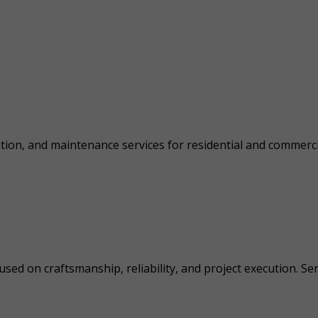
lation, and maintenance services for residential and commercia
sed on craftsmanship, reliability, and project execution. Se