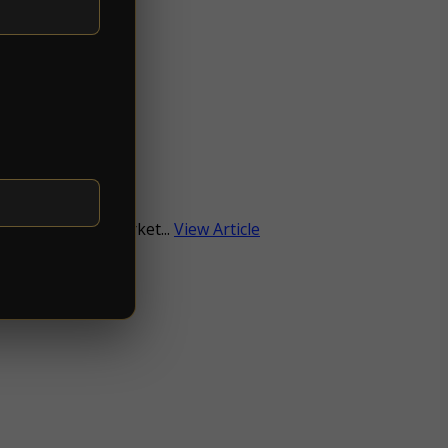
e
ith a focus on market...
View Article