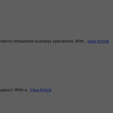
ned to streamline business operations. With...
View Article
upport. With a...
View Article