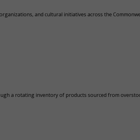
 organizations, and cultural initiatives across the Commonw
ough a rotating inventory of products sourced from overstock