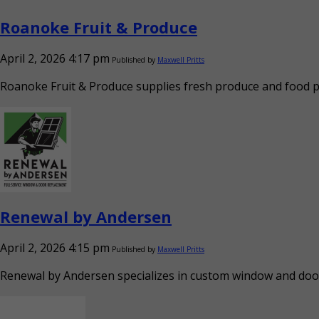
Roanoke Fruit & Produce
April 2, 2026 4:17 pm
Published by
Maxwell Pritts
Roanoke Fruit & Produce supplies fresh produce and food pro
Renewal by Andersen
April 2, 2026 4:15 pm
Published by
Maxwell Pritts
Renewal by Andersen specializes in custom window and door r