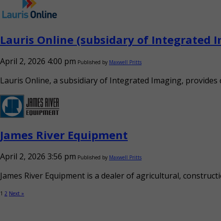
Lauris Online (subsidary of Integrated 
April 2, 2026 4:00 pm
Published by
Maxwell Pritts
Lauris Online, a subsidiary of Integrated Imaging, provide
James River Equipment
April 2, 2026 3:56 pm
Published by
Maxwell Pritts
James River Equipment is a dealer of agricultural, constructi
1
2
Next »