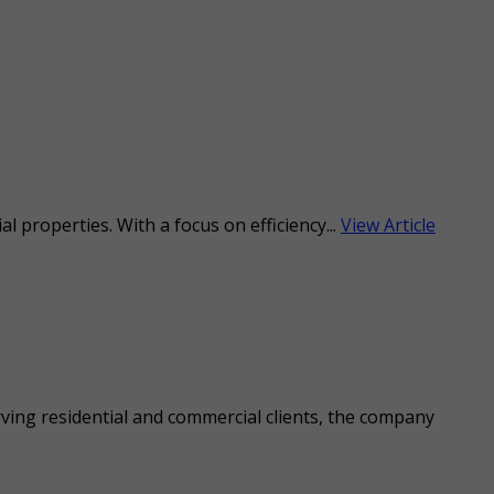
l properties. With a focus on efficiency...
View Article
rving residential and commercial clients, the company