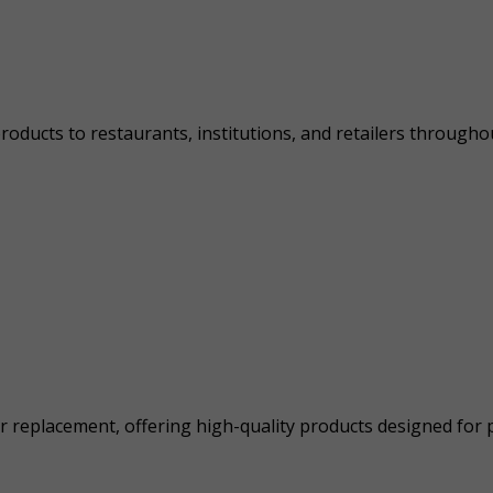
ducts to restaurants, institutions, and retailers throughout
eplacement, offering high-quality products designed for per