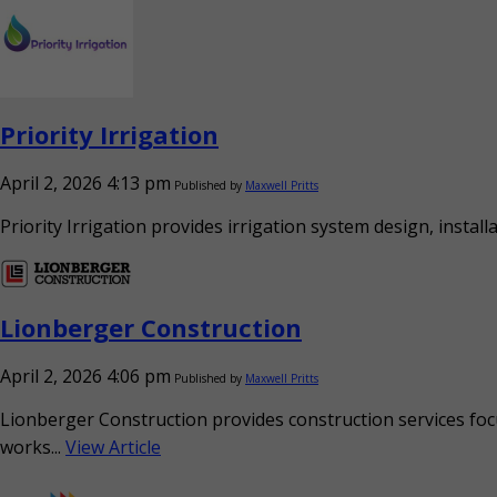
Priority Irrigation
April 2, 2026 4:13 pm
Published by
Maxwell Pritts
Priority Irrigation provides irrigation system design, instal
Lionberger Construction
April 2, 2026 4:06 pm
Published by
Maxwell Pritts
Lionberger Construction provides construction services focu
works...
View Article