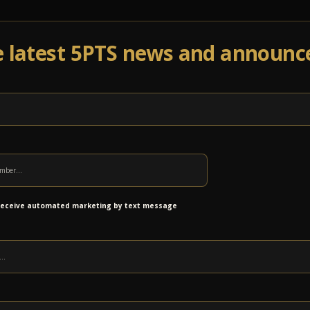
e latest 5PTS news and announ
Events
Venue Info
Programs
News
Ab
 receive automated marketing by text message