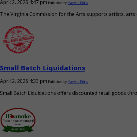
April 2, 2026 4:47 pm
Published by
Maxwell Pritts
The Virginia Commission for the Arts supports artists, arts
Small Batch Liquidations
April 2, 2026 4:33 pm
Published by
Maxwell Pritts
Small Batch Liquidations offers discounted retail goods thr