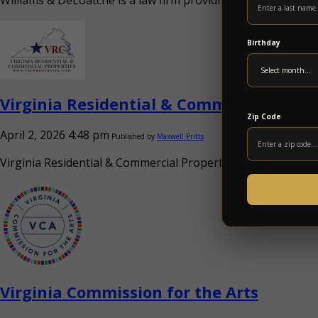
Williams & DeLoatche is a law firm providing legal services a
Birthday
Virginia Residential & Commercial Prope
Zip Code
April 2, 2026 4:48 pm
Published by
Maxwell Pritts
Virginia Residential & Commercial Properties provides real e
Virginia Commission for the Arts