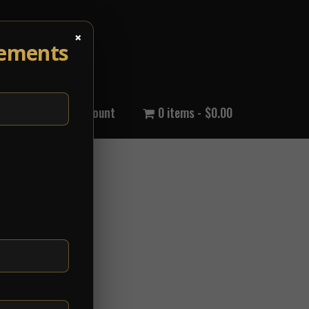
×
cements
out Us
My Account
0 items
$0.00