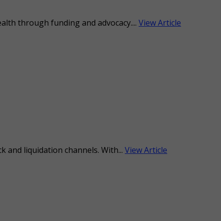
ealth through funding and advocacy....
View Article
 and liquidation channels. With...
View Article