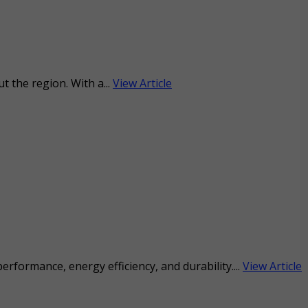
 the region. With a...
View Article
formance, energy efficiency, and durability....
View Article