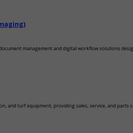
Imaging)
s document management and digital workflow solutions desig
on, and turf equipment, providing sales, service, and parts s