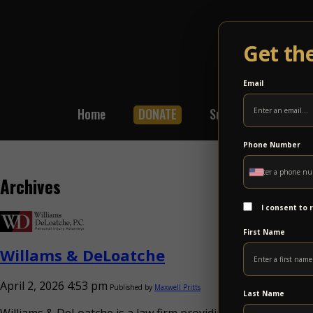
Get th
Email
Home
DONATE
Subscribe
Shop
Phone Number
Archives
I consent to
First Name
Willams & DeLoatche
April 2, 2026 4:53 pm
Published by
Maxwell Pritts
Last Name