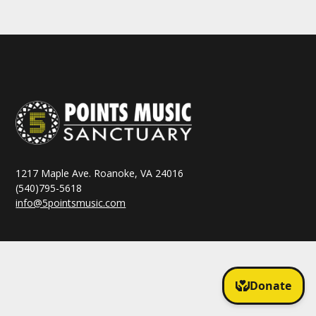
1217 Maple Ave. Roanoke, VA 24016
(540)795-5618
info@5pointsmusic.com