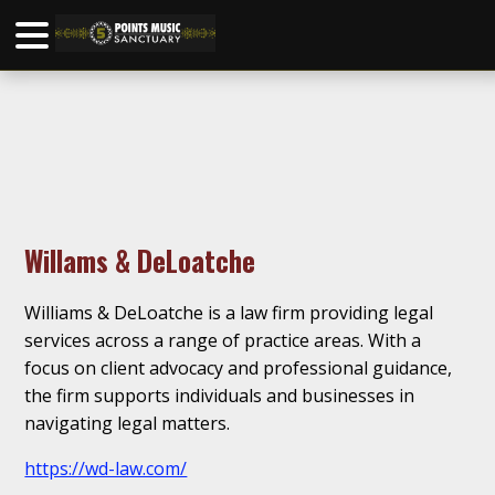
Willams & DeLoatche
Williams & DeLoatche is a law firm providing legal
services across a range of practice areas. With a
focus on client advocacy and professional guidance,
the firm supports individuals and businesses in
navigating legal matters.
https://wd-law.com/