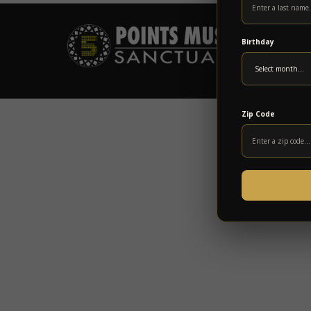
Birthday
Zip Code