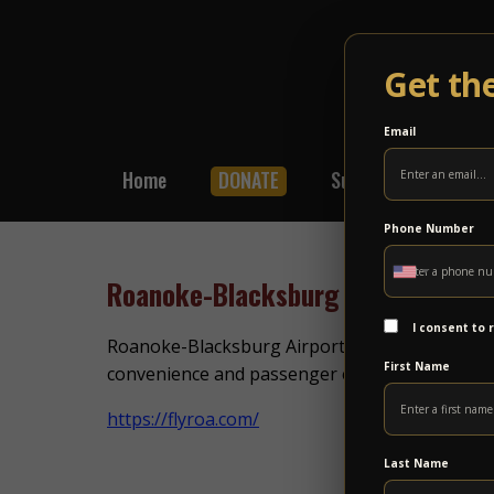
Get th
Email
Home
DONATE
Subscribe
Shop
Phone Number
Roanoke-Blacksburg Airport
I consent to
Roanoke-Blacksburg Airport provides commercial
First Name
convenience and passenger experience, the air
https://flyroa.com/
Last Name