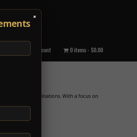
×
cements
out Us
My Account
0 items
$0.00
international destinations. With a focus on