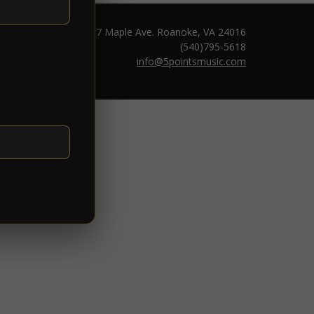
1217 Maple Ave. Roanoke, VA 24016
(540)795-5618
info@5pointsmusic.com