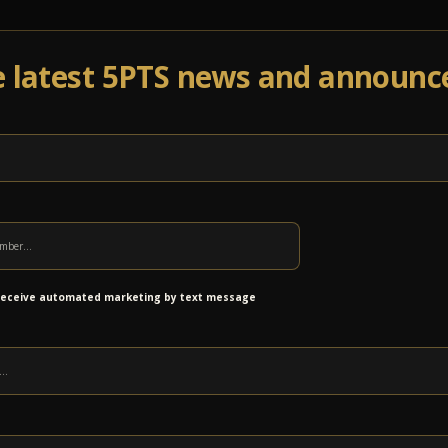
e latest 5PTS news and announ
Events
Venue Info
Programs
News
Ab
 receive automated marketing by text message
 air travel services connecting the region to national and 
port supports regional connectivity and economic growth.