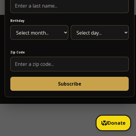
Birthday
Zip Code
1217 Maple Ave. Roanoke, VA 24016
(540)795-5618
Subscribe
info@5pointsmusic.com