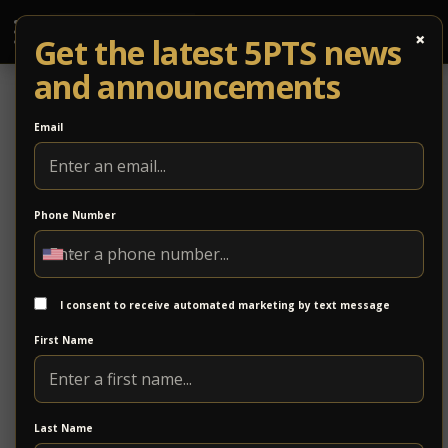
×
Get the latest 5PTS news
and announcements
Email
Phone Number
Ridge View Bank
Ridge View Bank offers personal and business
banking services with a focus on local relationships
I consent to receive automated marketing by text message
and responsive service. The bank provides financial
First Name
solutions designed to support individuals, families,
and businesses throughout the region.
https://ridgeviewbank.bank/
Last Name