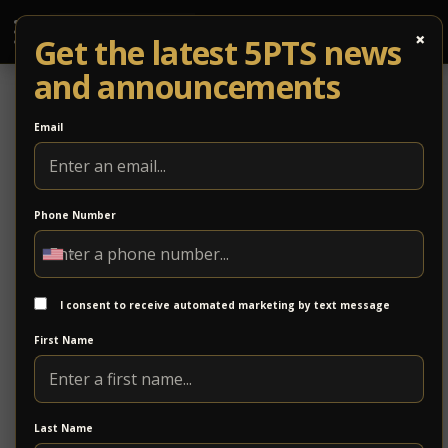
×
Get the latest 5PTS news
and announcements
Email
Phone Number
Parker Design Group, Inc.
Parker Design Group is a professional engineering
and design firm specializing in civil engineering, land
I consent to receive automated marketing by text message
planning, and site development. With a focus on
First Name
thoughtful design and technical precision, the firm
supports projects from concept through completion.
https://www.parkerdg.com/
Last Name