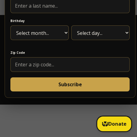
Birthday
Zip Code
1217 Maple Ave. Roanoke, VA 24016
(540)795-5618
Subscribe
info@5pointsmusic.com