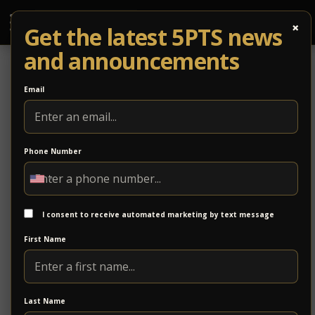
×
Get the latest 5PTS news
and announcements
Email
Phone Number
GloFiber Business
GloFiber Business delivers high-speed fiber internet
and communication solutions designed to support
I consent to receive automated marketing by text message
modern business operations. With a focus on
First Name
reliability and performance, GloFiber provides
scalable connectivity solutions for organizations of
all sizes.
Last Name