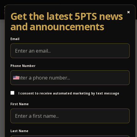
×
Get the latest 5PTS news
and announcements
Email
Phone Number
Cushman & Wakefield | Thalhimer
Cushman & Wakefield | Thalhimer is a commercial
real estate firm providing brokerage, property
I consent to receive automated marketing by text message
management, and advisory services. With deep
First Name
regional expertise and global resources, the firm
supports clients in navigating complex real estate
decisions across a wide range of property types.
Last Name