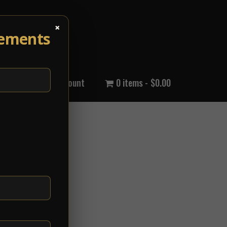
×
cements
out Us
My Account
0 items
$0.00