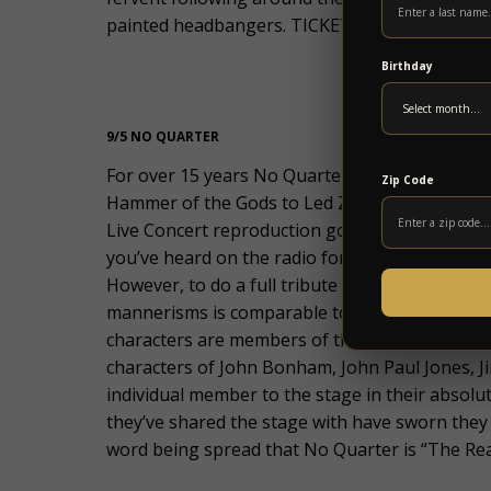
painted headbangers. TICKETS ON SALE FRIDA
Birthday
9/5 NO QUARTER
For over 15 years No Quarter (a tribute to th
Zip Code
Hammer of the Gods to Led Zeppelin Fans both 
Live Concert reproduction goes far beyond an
you’ve heard on the radio for over 4 decades. 
However, to do a full tribute with all of the s
mannerisms is comparable to an actor preparing 
characters are members of the Legendary Brit
characters of John Bonham, John Paul Jones, 
individual member to the stage in their absolu
they’ve shared the stage with have sworn they 
word being spread that No Quarter is “The Real