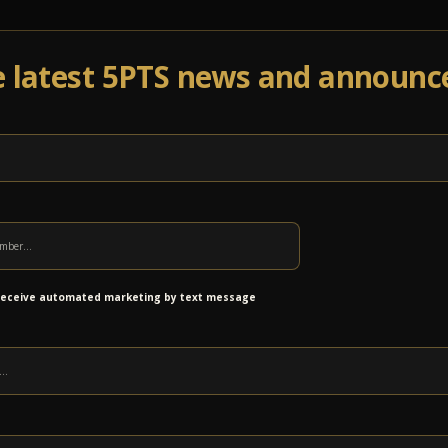
e latest 5PTS news and announ
Events
Venue Info
Programs
News
Ab
SES!
 receive automated marketing by text message
 categorization. With their blend of progressive
and Middle Eastern styles, CTS blends disparate
entless touring schedule has earned them a
 ranging from jam-band hippies to corpse-