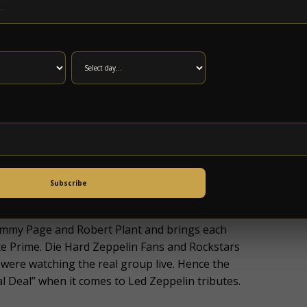
Y, 5/17 AT 11AM.
e Led Zeppelin legacy) has been pounding the
nationally and internationally. This authentic
y group of musicians covering the same tunes
Any musician can learn a song note for note.
ubtle nuances and authentic look and sound and
Subscribe
for a character in a film. In this case the
ish Supergroup. No Quarter captures the
Jimmy Page and Robert Plant and brings each
te Prime. Die Hard Zeppelin Fans and Rockstars
were watching the real group live. Hence the
 Deal” when it comes to Led Zeppelin tributes.