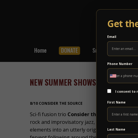
Get th
Email
Home
DONATE
Subscribe
Shop
Phone Number
NEW SUMMER SHOWS – POWER PAS
I consent to
First Name
8/10 CONSIDER THE SOURCE
Sci-fi fusion trio
Consider the Source
defy easy
rock and improvisatory jazz, soaked in Indian 
elements into an utterly original whole. A rel
Last Name
fervent following around the world, with fans