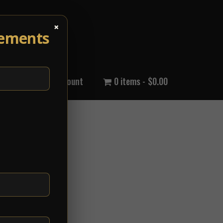
×
cements
out Us
My Account
0 items
$0.00