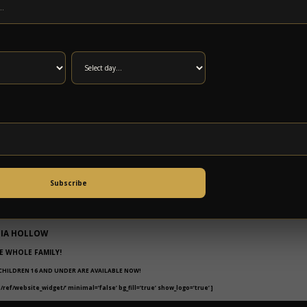
ENDARY BISCUIT BRUNCH AND LIVE
C FROM
Subscribe
EL EXPERIENCE
NIA HOLLOW
E WHOLE FAMILY!
 CHILDREN 16 AND UNDER ARE AVAILABLE NOW!
ef/website_widget/’ minimal=’false’ bg_fill=’true’ show_logo=’true’ ]