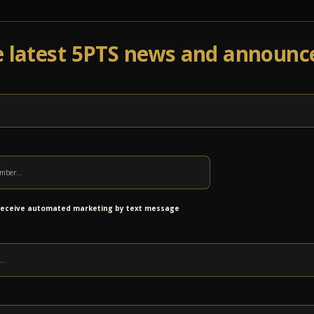
e latest 5PTS news and announ
Events
Venue Info
Programs
News
Ab
th The Larry Keel Experience –
ets Released!
 receive automated marketing by text message