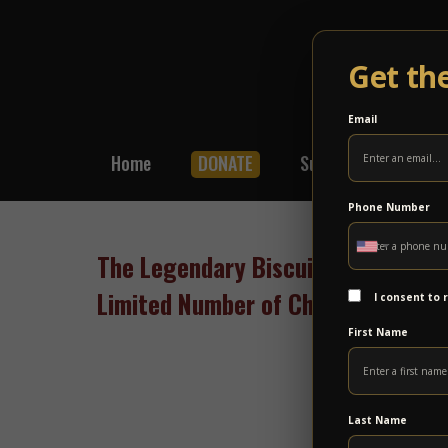
Get th
Email
Home
DONATE
Subscribe
Shop
Phone Number
The Legendary Biscuit Sessions wi
Limited Number of Children’s Tick
I consent to
First Name
Last Name