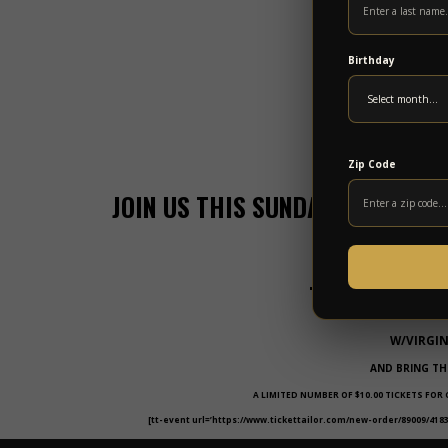
Birthday
Zip Code
JOIN US THIS SUNDAY FOR A LEG
MUSI
THE LARRY KE
W/VIRGI
AND BRING TH
A LIMITED NUMBER OF $10.00 TICKETS FOR
[tt-event url=’https://www.tickettailor.com/new-order/89009/4183/r