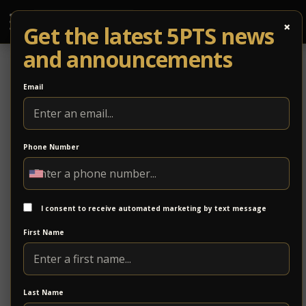
×
Get the latest 5PTS news
and announcements
Email
Phone Number
UPDATE: Kristin Diable Cancels
Upcoming Tour/Driftwood to Headline
I consent to receive automated marketing by text message
Kristin Diable has just released a statement canceling her Fall tour
as she pursues a unique opportunity to judge a reality singing
First Name
competition.
While we are
disappointed
that Kristin
Last Name