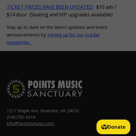
TICKET PRICES HAVE BEEN UPDATED
: $10 adv /
$14 door (Seating and VIP upgrades available)
Stay up to date on the latest updates and event
announcements by
signing up for our regular
newsletter.
1217 Maple Ave. Roanoke, VA 24016
(540)795-5618
info@5pointsmusic.com