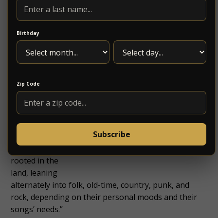
won’t be
performing
on Thursday
Birthday
October 19,
we are
excited to
announce
Zip Code
that
Driftwood
will be
provide 2
Subscribe
sets of
“music
rooted in the
land, leaning
alternately into folk, old-time, country, punk, and
rock, depending on their personal moods and their
songs’ needs.”