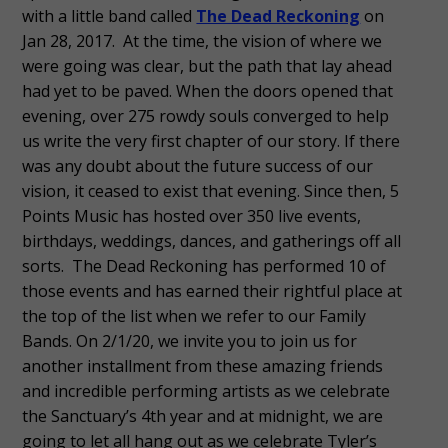
with a little band called
The Dead Reckoning
on
Jan 28, 2017. At the time, the vision of where we
were going was clear, but the path that lay ahead
had yet to be paved. When the doors opened that
evening, over 275 rowdy souls converged to help
us write the very first chapter of our story. If there
was any doubt about the future success of our
vision, it ceased to exist that evening. Since then, 5
Points Music has hosted over 350 live events,
birthdays, weddings, dances, and gatherings off all
sorts. The Dead Reckoning has performed 10 of
those events and has earned their rightful place at
the top of the list when we refer to our Family
Bands. On 2/1/20, we invite you to join us for
another installment from these amazing friends
and incredible performing artists as we celebrate
the Sanctuary’s 4th year and at midnight, we are
going to let all hang out as we celebrate Tyler’s