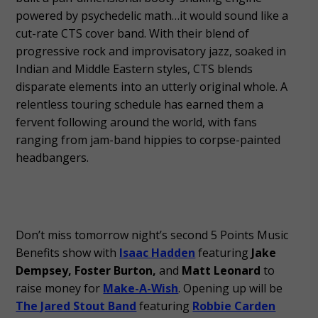
powered by psychedelic math…it would sound like a
cut-rate CTS cover band. With their blend of
progressive rock and improvisatory jazz, soaked in
Indian and Middle Eastern styles, CTS blends
disparate elements into an utterly original whole. A
relentless touring schedule has earned them a
fervent following around the world, with fans
ranging from jam-band hippies to corpse-painted
headbangers.
Don’t miss tomorrow night’s second 5 Points Music
Benefits show with
Isaac Hadden
featuring
Jake
Dempsey, Foster Burton,
and
Matt Leonard
to
raise money for
Make-A-Wish
. Opening up will be
The Jared Stout Band
featuring
Robbie Carden