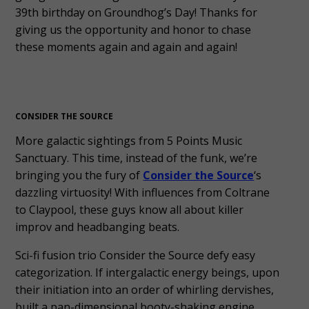
39th birthday on Groundhog’s Day! Thanks for
giving us the opportunity and honor to chase
these moments again and again and again!
CONSIDER THE SOURCE
More galactic sightings from 5 Points Music
Sanctuary. This time, instead of the funk, we’re
bringing you the fury of
Consider the Source
‘s
dazzling virtuosity! With influences from Coltrane
to Claypool, these guys know all about killer
improv and headbanging beats.
Sci-fi fusion trio Consider the Source defy easy
categorization. If intergalactic energy beings, upon
their initiation into an order of whirling dervishes,
built a pan-dimensional booty-shaking engine