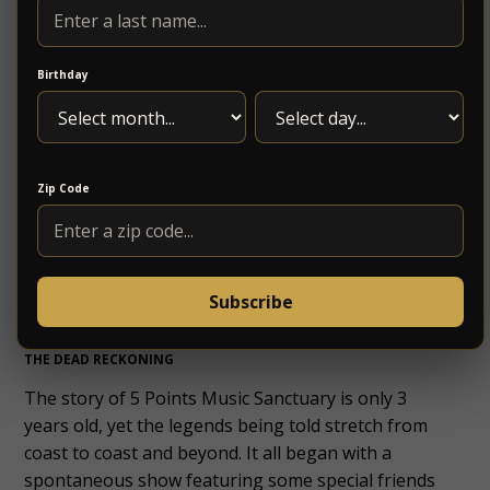
straight ahead.
Birthday
PHOTOS: NYE 5 POINTS TOUR BUS
Photography by B.M.Bohigas
Photography by B.M.Bohigas
Photography by B.M.Bohigas
Zip Code
Photography by B.M.Bohigas
Photography by B.M.Bohigas
Photography by B.M.Bohigas
Subscribe
THE DEAD RECKONING
The story of 5 Points Music Sanctuary is only 3
years old, yet the legends being told stretch from
coast to coast and beyond. It all began with a
spontaneous show featuring some special friends