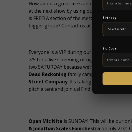
How about a great mezzanine ticket deal to chec
at the next show by using our Group Mezzanine 
is FREE! A section of the mezzanine will be sect
Birthday
bigger group? Contact us at info@5pointsmusic
Zip Code
Everyone is a VIP during our FREE
Phish Summ
7/5 for a live screening of night one at Boston
two SATURDAY because we’re all going to the
Dead Reckoning
family campout featuring
Th
Street Company
. It’s taking place at the Se
pitch a tent and join us! Find out more at
http:/
Open Mic Nite
is SUNDAY! This will be our onl
& Jonathan Scales Fourchestra
on July 21st. 