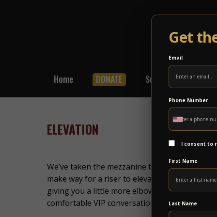
Get th
Email
Home
DONATE
Subscribe
Shop
Phone Number
ELEVATION
I consent to
First Name
We’ve taken the mezzanine to new heights! The
make way for a riser to elevate the view. There
giving you a little more elbow room and even a 
comfortable VIP conversation and chill area in t
Last Name