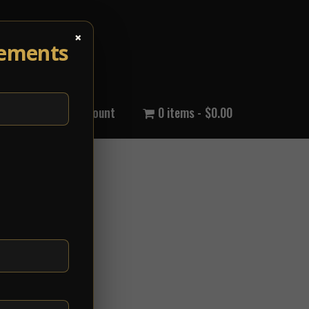
×
cements
out Us
My Account
0 items
$0.00