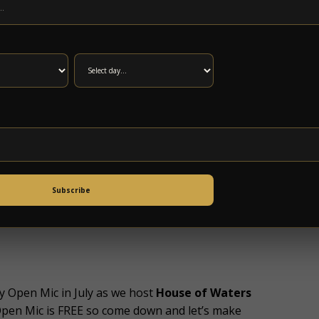
k it all out? Include your partners and friends
Rate. Purchase five tickets and the sixth ticket
ioned off just for your party! Planning on a
.com for rates.
er Couch Tour
webcasts! Join us this FRIDAY
’s Fenway Park. We won’t be able to screen night
 campout!
US Blues
Campout
is the first annual
e Dead Reckoning, Chupacabras
, and
Kendall
Subscribe
dalia Center in Bedford County and you should
/torchly.io/usblues
.
y Open Mic in July as we host
House of Waters
Open Mic is FREE so come down and let’s make