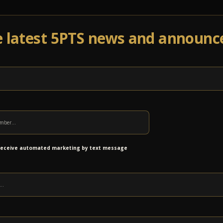
e latest 5PTS news and announ
Events
Venue Info
Programs
News
Ab
 receive automated marketing by text message
 low couch and chairs have been cleared out to
’s now a second set of long tables with stools,
mini dance floor! All that extra seating is now a
he upstairs hall.