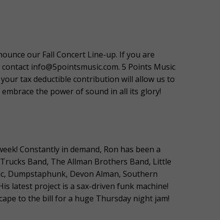
nounce our Fall Concert Line-up. If you are
e contact info@5pointsmusic.com. 5 Points Music
your tax deductible contribution will allow us to
embrace the power of sound in all its glory!
a week! Constantly in demand, Ron has been a
 Trucks Band, The Allman Brothers Band, Little
anic, Dumpstaphunk, Devon Alman, Southern
s latest project is a sax-driven funk machine!
ape to the bill for a huge Thursday night jam!