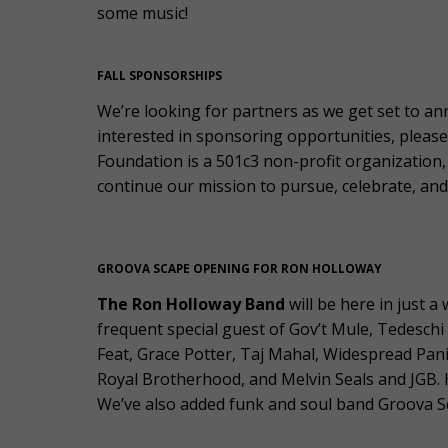
some music!
FALL SPONSORSHIPS
We’re looking for partners as we get set to an
interested in sponsoring opportunities, pleas
Foundation is a 501c3 non-profit organization, 
continue our mission to pursue, celebrate, and 
GROOVA SCAPE OPENING FOR RON HOLLOWAY
The Ron Holloway Band
will be here in just 
frequent special guest of Gov’t Mule, Tedeschi
Feat, Grace Potter, Taj Mahal, Widespread P
Royal Brotherhood, and Melvin Seals and JGB. Hi
We’ve also added funk and soul band Groova Sc