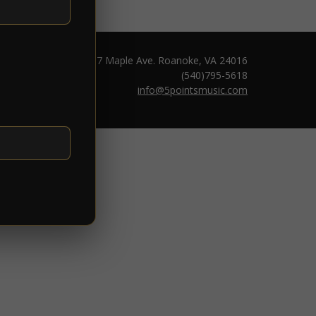
1217 Maple Ave. Roanoke, VA 24016
(540)795-5618
info@5pointsmusic.com