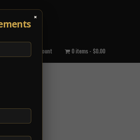
×
cements
out Us
My Account
0 items
$0.00