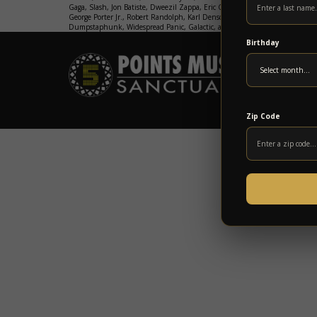
Gaga, Slash, Jon Batiste, Dweezil Zappa, Eric Gales, George Clinton & Parli
George Porter Jr., Robert Randolph, Karl Denson, Marcus King, John Popper
Dumpstaphunk, Widespread Panic, Galactic, and so many more.
GET TICK
Birthday
Zip Code