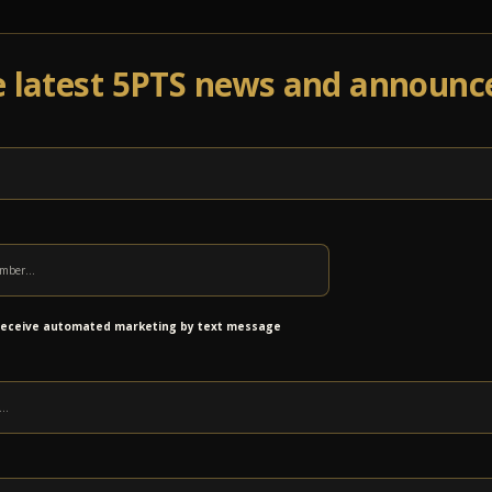
e latest 5PTS news and announ
Events
Venue Info
Programs
News
Ab
n to Return 12/15 with Brandon
 receive automated marketing by text message
ER
ding in early 2017! This time, we welcome 14-year old guitarist, Brandon “Taz”
et! Get your tickets early for this incredible performance featuring the
guitarists you will ever hear.
GET TICKETS
n a row at the Sanctuary! Don’t miss out on your chance to see one of the
iences of playing with members of the Allman Brothers Band including Gregg
s well as other notable musicians such as Buddy Guy, Stevie Nicks, Lady