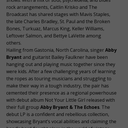
rock arrangements, Caitlin Krisko and The
Broadcast has shared stages with Mavis Staples,
the late Charles Bradley, St. Paul and the Broken
Bones, Turkuaz, Marcus King, Keller Williams,
Leftover Salmon, and Bettye LaVette among
others.
Hailing from Gastonia, North Carolina, singer
Abby
Bryant
and guitarist Bailey Faulkner have been
hanging out and playing music together since they
were kids. After a few challenging years of learning
the ropes as touring musicians and struggling to
make their way in a tough industry, the pair has
cemented their presence as a regional powerhouse
with debut album Not Your Little Girl released with
their full group
Abby Bryant & The Echoes
. The
debut LP is a confident and rebellious collection,
showcasing Bryant’s vocal abilities and claiming the