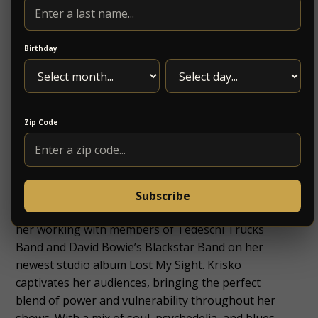
Birthday
Zip Code
hailing from Asheville, North Carolina. Krisko’s
Subscribe
electrified and unforgettable performances led to
her working with members of Tedeschi Trucks
Band and David Bowie’s Blackstar Band on her
newest studio album Lost My Sight. Krisko
captivates her audiences, bringing the perfect
blend of power and vulnerability throughout her
shows. With a mix of soul, psychedelia, and blues