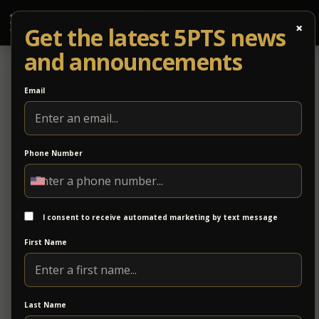
×
Get the latest 5PTS news
and announcements
Email
Phone Number
2/19: Caitlin Krisko & the Broadcast +
Abby Bryant & the Echoes
I consent to receive automated marketing by text message
Known for her powerhouse vocal performances,
First Name
Caitlin Krisko and The Broadcast
is a psychedelic
soul
rock
band
Last Name