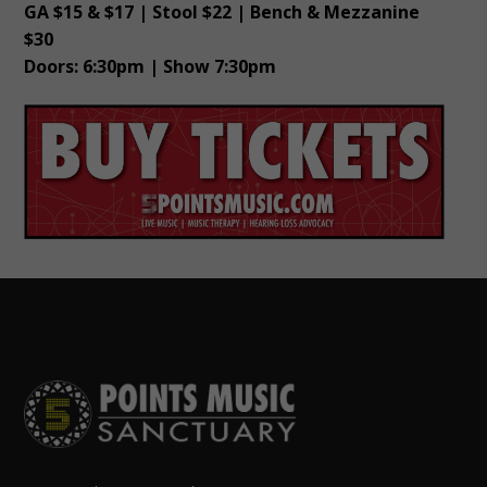
GA $15 & $17 | Stool $22 | Bench & Mezzanine
$30
Doors: 6:30pm | Show 7:30pm