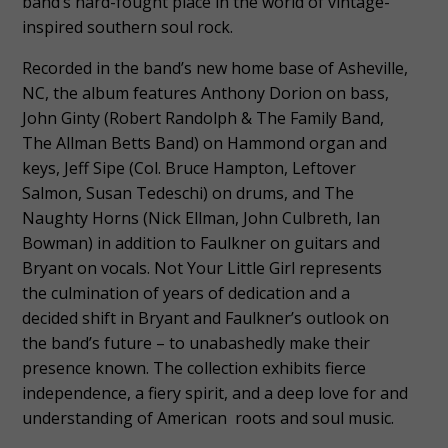
band’s hard-fought place in the world of vintage-
inspired southern soul rock.
Recorded in the band’s new home base of Asheville,
NC, the album features Anthony Dorion on bass,
John Ginty (Robert Randolph & The Family Band,
The Allman Betts Band) on Hammond organ and
keys, Jeff Sipe (Col. Bruce Hampton, Leftover
Salmon, Susan Tedeschi) on drums, and The
Naughty Horns (Nick Ellman, John Culbreth, Ian
Bowman) in addition to Faulkner on guitars and
Bryant on vocals. Not Your Little Girl represents
the culmination of years of dedication and a
decided shift in Bryant and Faulkner’s outlook on
the band’s future – to unabashedly make their
presence known. The collection exhibits fierce
independence, a fiery spirit, and a deep love for and
understanding of American roots and soul music.