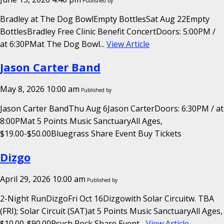
Published by
Bradley at The Dog BowlEmpty BottlesSat Aug 22Empty
BottlesBradley Free Clinic Benefit ConcertDoors: 5:00PM /
at 6:30PMat The Dog Bowl...
View Article
Jason Carter Band
May 8, 2026 10:00 am
Published by
Jason Carter BandThu Aug 6Jason CarterDoors: 6:30PM / at
8:00PMat 5 Points Music SanctuaryAll Ages,
$19.00-$50.00Bluegrass Share Event Buy Tickets
Dizgo
April 29, 2026 10:00 am
Published by
2-Night RunDizgoFri Oct 16Dizgowith Solar Circuitw. TBA
(FRI); Solar Circuit (SAT)at 5 Points Music SanctuaryAll Ages,
$10.00-$90.00Psych Rock Share Event...
View Article