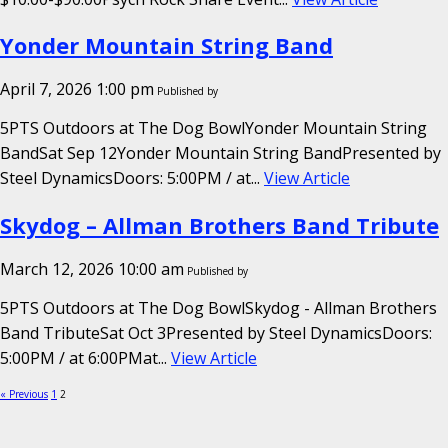
Yonder Mountain String Band
April 7, 2026 1:00 pm
Published by
5PTS Outdoors at The Dog BowlYonder Mountain String
BandSat Sep 12Yonder Mountain String BandPresented by
Steel DynamicsDoors: 5:00PM / at...
View Article
Skydog – Allman Brothers Band Tribute
March 12, 2026 10:00 am
Published by
5PTS Outdoors at The Dog BowlSkydog - Allman Brothers
Band TributeSat Oct 3Presented by Steel DynamicsDoors:
5:00PM / at 6:00PMat...
View Article
« Previous
1
2