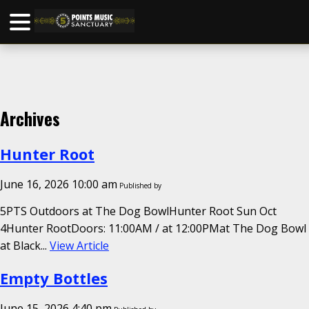
Archives
Hunter Root
June 16, 2026 10:00 am
Published by
5PTS Outdoors at The Dog BowlHunter Root Sun Oct
4Hunter RootDoors: 11:00AM / at 12:00PMat The Dog Bowl
at Black...
View Article
Empty Bottles
June 15, 2026 4:40 pm