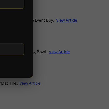
.00Jam Band Share Event Buy...
View Article
 6:00PMat The Dog Bowl...
View Article
Mat The...
View Article