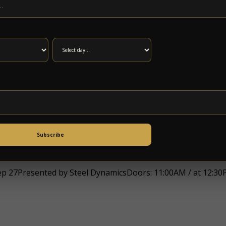
 at 8:00PMat 5 Points Music SanctuaryAll Ages, $18.00-$40
 SomethingPresented by Steel DynamicsDoors: 5:00PM / at
Subscribe
27Presented by Steel DynamicsDoors: 11:00AM / at 12:30P