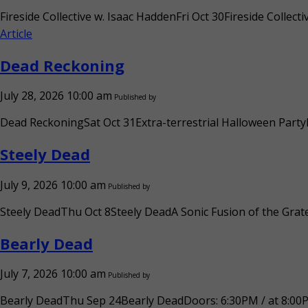
Fireside Collective w. Isaac HaddenFri Oct 30Fireside Colle
Article
Dead Reckoning
July 28, 2026 10:00 am
Published by
Dead ReckoningSat Oct 31Extra-terrestrial Halloween PartyD
Steely Dead
July 9, 2026 10:00 am
Published by
Steely DeadThu Oct 8Steely DeadA Sonic Fusion of the Grate
Bearly Dead
July 7, 2026 10:00 am
Published by
Bearly DeadThu Sep 24Bearly DeadDoors: 6:30PM / at 8:00PM