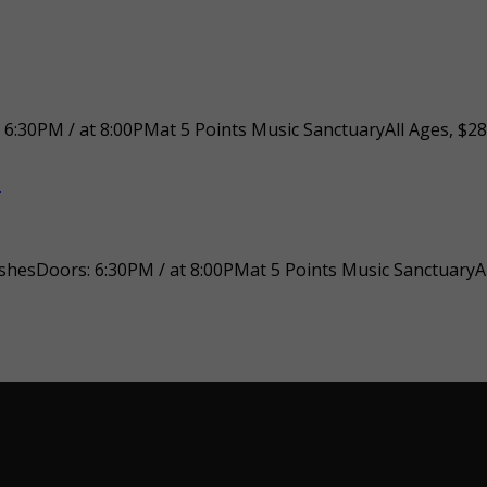
30PM / at 8:00PMat 5 Points Music SanctuaryAll Ages, $28
n
hesDoors: 6:30PM / at 8:00PMat 5 Points Music SanctuaryAl