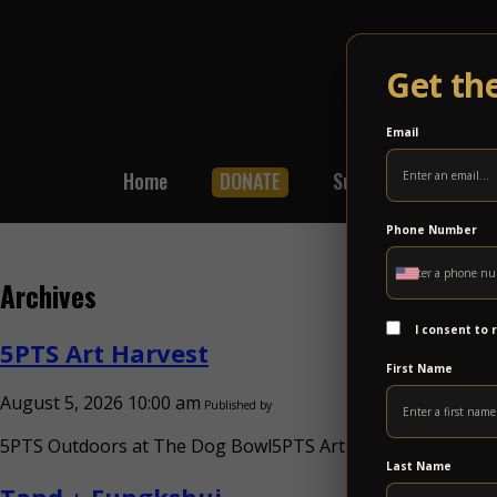
Get th
Email
Home
DONATE
Subscribe
Shop
Phone Number
Archives
I consent to
5PTS Art Harvest
First Name
August 5, 2026 10:00 am
Published by
5PTS Outdoors at The Dog Bowl5PTS Art HarvestSun Sep 13
Last Name
Tand + Fungkshui