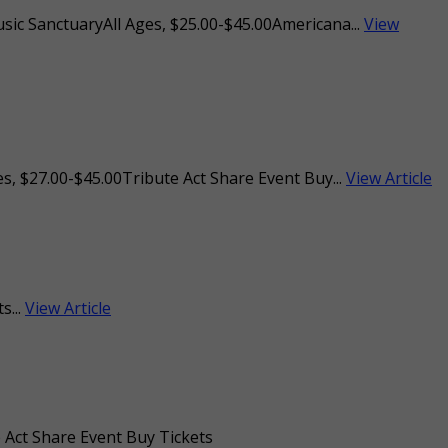
usic SanctuaryAll Ages, $25.00-$45.00Americana...
View
s, $27.00-$45.00Tribute Act Share Event Buy...
View Article
s...
View Article
 Act Share Event Buy Tickets