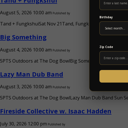
August 5, 2026 10:00 am
Published by
Birthday
Tand + FungkshuiSat Nov 21Tand, FungkshuiDoors: 6:30PM /
Big Something
Zip Code
August 4, 2026 10:00 am
Published by
5PTS Outdoors at The Dog BowlBig SomethingSat Sep 26Big
Lazy Man Dub Band
August 3, 2026 10:00 am
Published by
5PTS Outdoors at The Dog BowlLazy Man Dub Band Sun Sep 
Fireside Collective w. Isaac Hadden
July 30, 2026 12:00 pm
Published by