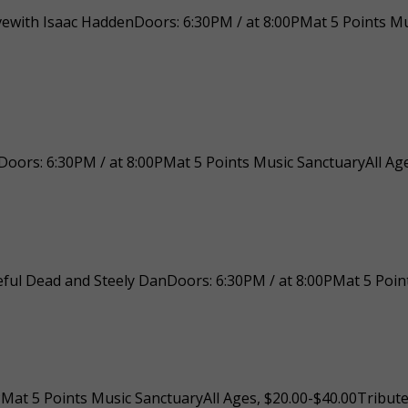
ctivewith Isaac HaddenDoors: 6:30PM / at 8:00PMat 5 Points M
oors: 6:30PM / at 8:00PMat 5 Points Music SanctuaryAll Age
ful Dead and Steely DanDoors: 6:30PM / at 8:00PMat 5 Point
at 5 Points Music SanctuaryAll Ages, $20.00-$40.00Tribute