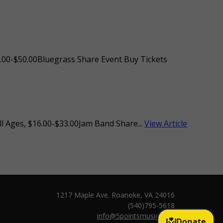
.00-$50.00Bluegrass Share Event Buy Tickets
l Ages, $16.00-$33.00Jam Band Share...
View Article
1217 Maple Ave. Roanoke, VA 24016
(540)795-5618
info@5pointsmusic.com