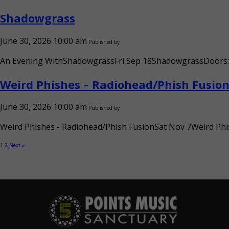
Shadowgrass
June 30, 2026 10:00 am
Published by
An Evening WithShadowgrassFri Sep 18ShadowgrassDoors: 6:
Weird Phishes – Radiohead/Phish Fusio
June 30, 2026 10:00 am
Published by
Weird Phishes - Radiohead/Phish FusionSat Nov 7Weird Phis
1
2
Next »