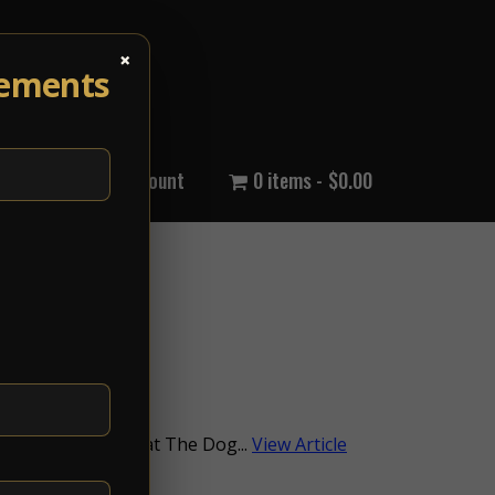
×
cements
out Us
My Account
0 items
$0.00
0AM / at 11:00AMat The Dog...
View Article