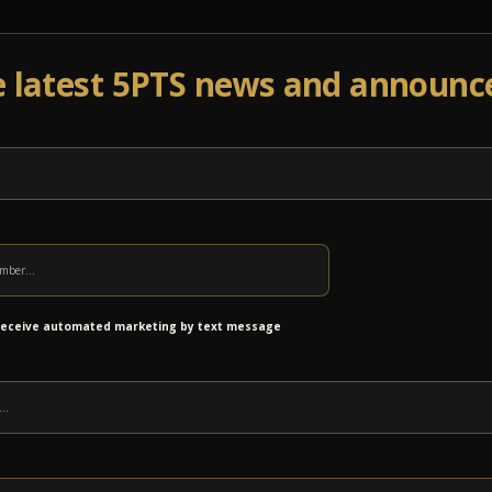
e latest 5PTS news and announ
Events
Venue Info
Programs
News
Ab
 receive automated marketing by text message
Benefitting VIA Centers for NeurodevelopmentDoors: 11:0