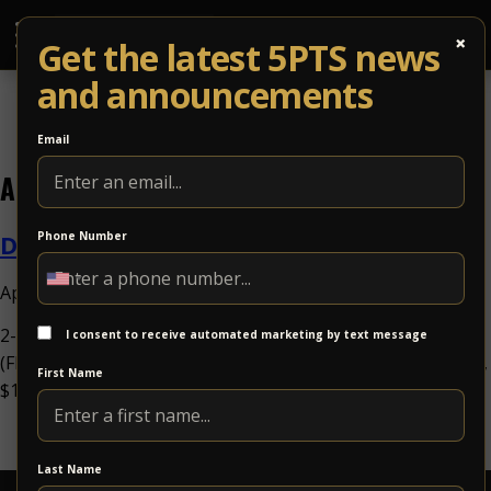
×
Get the latest 5PTS news
and announcements
Email
Archives
Dizgo
Phone Number
April 29, 2026 10:00 am
Published by
2-Night RunDizgoFri Oct 16Dizgowith Solar Circuitw. TBA
I consent to receive automated marketing by text message
(FRI); Solar Circuit (SAT)at 5 Points Music SanctuaryAll Ages,
First Name
$10.00-$90.00Psych Rock Share Event...
View Article
Last Name
5