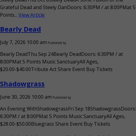
Grateful Dead and Steely DanDoors: 6:30PM / at 8:00PMat 5
Points...
View Article
Bearly Dead
July 7, 2026 10:00 am
Published by
Bearly DeadThu Sep 24Bearly DeadDoors: 6:30PM / at
8:00PMat 5 Points Music SanctuaryAll Ages,
$20.00-$40.00Tribute Act Share Event Buy Tickets
Shadowgrass
June 30, 2026 10:00 am
Published by
An Evening WithShadowgrassFri Sep 18ShadowgrassDoors:
6:30PM / at 8:00PMat 5 Points Music SanctuaryAll Ages,
$28.00-$50.00Bluegrass Share Event Buy Tickets