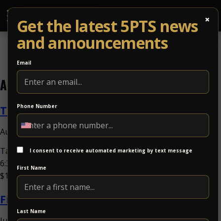
×
Get the latest 5PTS news
and announcements
Email
Archives
Tand + Fungkshui
Phone Number
August 5, 2026 10:00 am
Published by
Tand + FungkshuiSat Nov 21Tand, FungkshuiDoors:
I consent to receive automated marketing by text message
6:30PM / at 8:00PMat 5 Points Music SanctuaryAll Ages,
First Name
$18.00-$40.00Jam Band Share Event Buy...
View Article
Fireside Collective w. Isaac Hadden
Last Name
July 30, 2026 12:00 pm