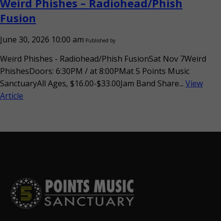
Weird Phishes – Radiohead/Phish
Fusion
June 30, 2026 10:00 am
Published by
Weird Phishes - Radiohead/Phish FusionSat Nov 7Weird
PhishesDoors: 6:30PM / at 8:00PMat 5 Points Music
SanctuaryAll Ages, $16.00-$33.00Jam Band Share...
View
Article