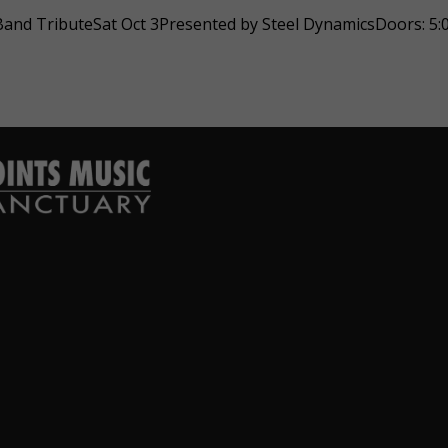
nd TributeSat Oct 3Presented by Steel DynamicsDoors: 5:0
hard Derrico
Jessica Amos
ear ago
1 year ago
 venue nicely done.
Beautiful music experience with
lpful stall. Looks
beautiful people!
.