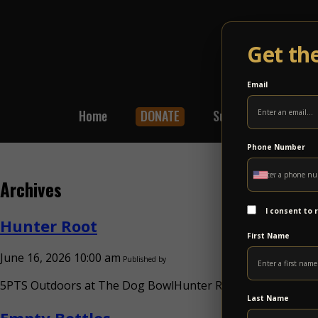
Get th
Email
Home
DONATE
Subscribe
Shop
Phone Number
Archives
I consent to
Hunter Root
First Name
June 16, 2026 10:00 am
Published by
5PTS Outdoors at The Dog BowlHunter Root Sun Oct 4Hunte
Last Name
Empty Bottles