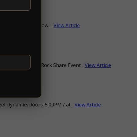
:30PMat The Dog Bowl...
View Article
$10.00-$90.00Psych Rock Share Event...
View Article
l DynamicsDoors: 5:00PM / at...
View Article