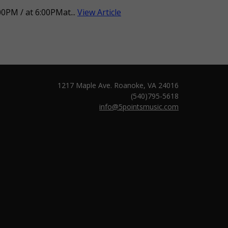
0PM / at 6:00PMat...
View Article
1217 Maple Ave. Roanoke, VA 24016
(540)795-5618
info@5pointsmusic.com