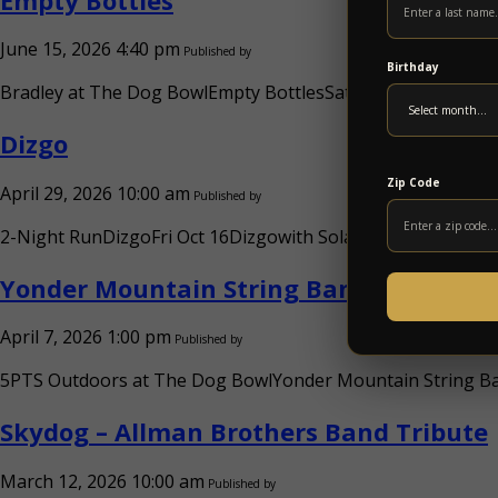
June 15, 2026 4:40 pm
Published by
Birthday
Bradley at The Dog BowlEmpty BottlesSat Aug 22Empty Bottl
Dizgo
Zip Code
April 29, 2026 10:00 am
Published by
2-Night RunDizgoFri Oct 16Dizgowith Solar Circuitw. TBA (FR
Yonder Mountain String Band
April 7, 2026 1:00 pm
Published by
5PTS Outdoors at The Dog BowlYonder Mountain String Ban
Skydog – Allman Brothers Band Tribute
March 12, 2026 10:00 am
Published by