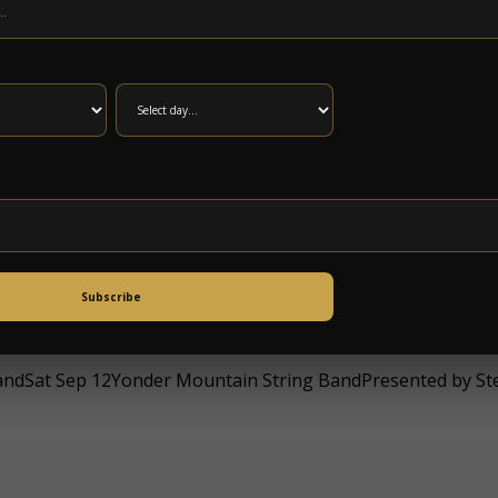
esBradley Free Clinic Benefit ConcertDoors: 5:00PM / at 6
I); Solar Circuit (SAT)at 5 Points Music SanctuaryAll Ages, 
Subscribe
dSat Sep 12Yonder Mountain String BandPresented by Stee