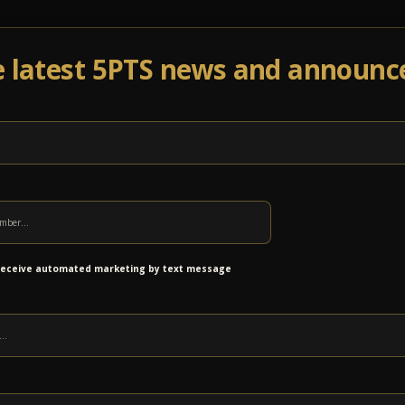
e latest 5PTS news and announ
Events
Venue Info
Programs
News
Ab
 receive automated marketing by text message
r RootDoors: 11:00AM / at 12:00PMat The Dog Bowl at Blac