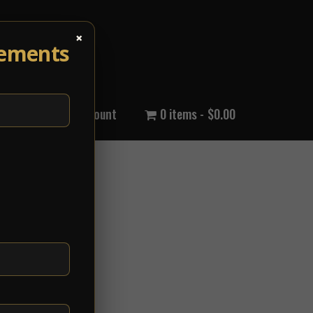
×
cements
out Us
My Account
0 items
$0.00
k...
View Article