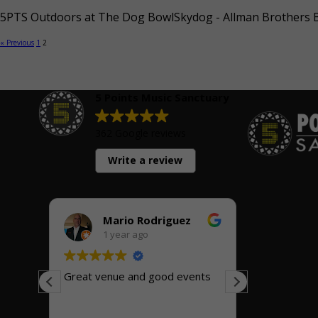
5PTS Outdoors at The Dog BowlSkydog - Allman Brothers Ba
« Previous
1
2
5 Points Music Sanctuary
362 Google reviews
Write a review
Mario Rodriguez
Ric
1 year ago
1 y
Great venue and good events
Great small
ic
Friendly, he
great inside