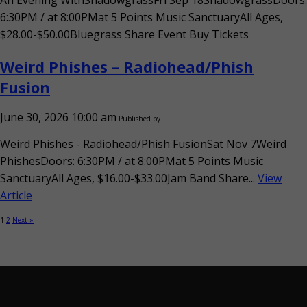
An Evening WithShadowgrassFri Sep 18ShadowgrassDoors:
6:30PM / at 8:00PMat 5 Points Music SanctuaryAll Ages,
$28.00-$50.00Bluegrass Share Event Buy Tickets
Weird Phishes – Radiohead/Phish
Fusion
June 30, 2026 10:00 am
Published by
Weird Phishes - Radiohead/Phish FusionSat Nov 7Weird
PhishesDoors: 6:30PM / at 8:00PMat 5 Points Music
SanctuaryAll Ages, $16.00-$33.00Jam Band Share...
View
Article
1
2
Next »