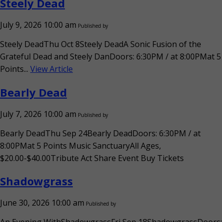
Steely Dead
July 9, 2026 10:00 am
Published by
Steely DeadThu Oct 8Steely DeadA Sonic Fusion of the
Grateful Dead and Steely DanDoors: 6:30PM / at 8:00PMat 5
Points...
View Article
Bearly Dead
July 7, 2026 10:00 am
Published by
Bearly DeadThu Sep 24Bearly DeadDoors: 6:30PM / at
8:00PMat 5 Points Music SanctuaryAll Ages,
$20.00-$40.00Tribute Act Share Event Buy Tickets
Shadowgrass
June 30, 2026 10:00 am
Published by