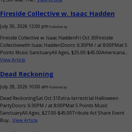
Fireside Collective w. Isaac Hadden
July 30, 2026 12:00 pm
Published by
Fireside Collective w. Isaac HaddenFri Oct 30Fireside
Collectivewith Isaac HaddenDoors: 6:30PM / at 8:00PMat 5
Points Music SanctuaryAll Ages, $25.00-$45.00Americana...
View Article
Dead Reckoning
July 28, 2026 10:00 am
Published by
Dead ReckoningSat Oct 31Extra-terrestrial Halloween
PartyDoors: 6:30PM / at 8:00PMat 5 Points Music
SanctuaryAll Ages, $27.00-$45.00Tribute Act Share Event
Buy...
View Article