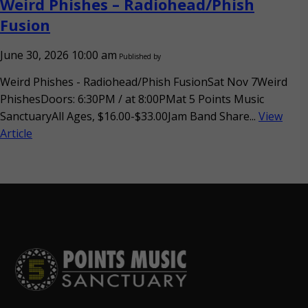
Weird Phishes – Radiohead/Phish
Fusion
June 30, 2026 10:00 am
Published by
Weird Phishes - Radiohead/Phish FusionSat Nov 7Weird
PhishesDoors: 6:30PM / at 8:00PMat 5 Points Music
SanctuaryAll Ages, $16.00-$33.00Jam Band Share...
View
Article