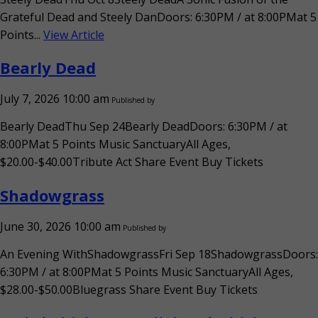
Grateful Dead and Steely DanDoors: 6:30PM / at 8:00PMat 5
Points...
View Article
Bearly Dead
July 7, 2026 10:00 am
Published by
Bearly DeadThu Sep 24Bearly DeadDoors: 6:30PM / at
8:00PMat 5 Points Music SanctuaryAll Ages,
$20.00-$40.00Tribute Act Share Event Buy Tickets
Shadowgrass
June 30, 2026 10:00 am
Published by
An Evening WithShadowgrassFri Sep 18ShadowgrassDoors:
6:30PM / at 8:00PMat 5 Points Music SanctuaryAll Ages,
$28.00-$50.00Bluegrass Share Event Buy Tickets