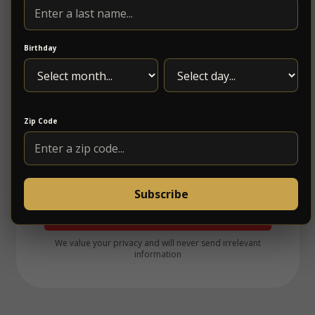
Birthday
Zip Code
Subscribe