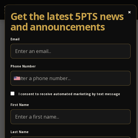
×
Get the latest 5PTS news
and announcements
Email
Phone Number
Subscribe
I consent to receive automated marketing by text message
First Name
Last Name