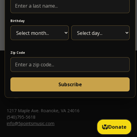
“Budge” Hunter, whose experience and leadership
have ensured the continuation of our reputation for
dependable service.
Birthday
https://www.stonewallbridge.com/about
Zip Code
Subscribe
1217 Maple Ave. Roanoke, VA 24016
(540)795-5618
info@5pointsmusic.com