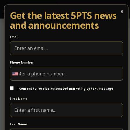
×
Get the latest 5PTS news
and announcements
Email
Phone Number
Stonewall Bridge Company
Stonewall Bridge provides comprehensive
construction solutions, specializing in residential,
I consent to receive automated marketing by text message
commercial, and infrastructure projects. Founded on
First Name
a commitment to quality and reliability, we take pride
in delivering results that align with our clients’ needs.
Since 2019, the company has been led by Charles
Last Name