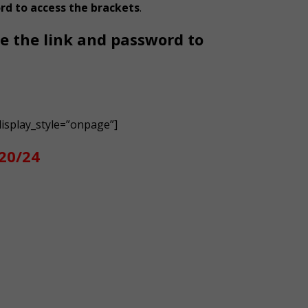
rd to access the brackets
.
de the link and password to
isplay_style=”onpage”]
/20/24