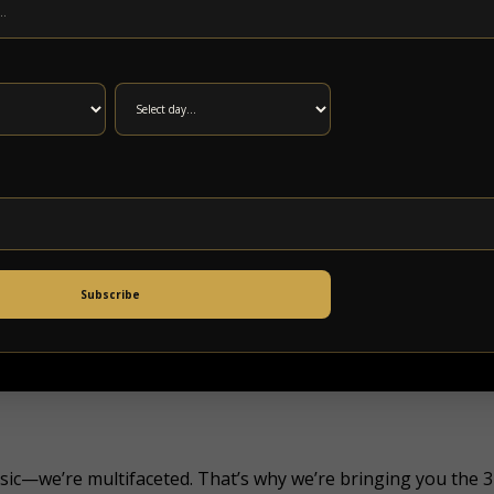
Subscribe
music—we’re multifaceted. That’s why we’re bringing you the