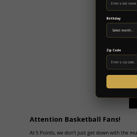
Birthday
Zip Code
Attention Basketball Fans!
At 5 Points, we don’t just get down with the 