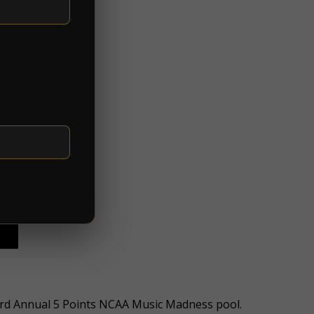
 3rd Annual 5 Points NCAA Music Madness pool.