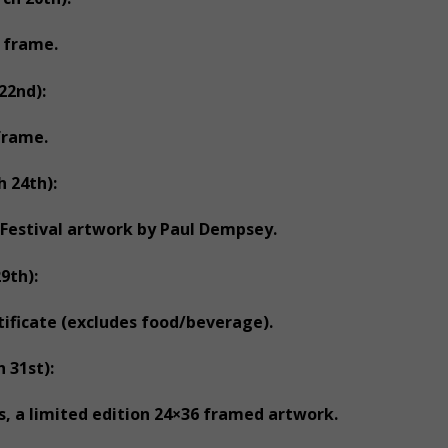
 frame.
22nd):
frame.
 24th):
 Festival artwork by Paul Dempsey.
9th):
ificate (excludes food/beverage).
 31st):
s, a limited edition 24×36 framed artwork.