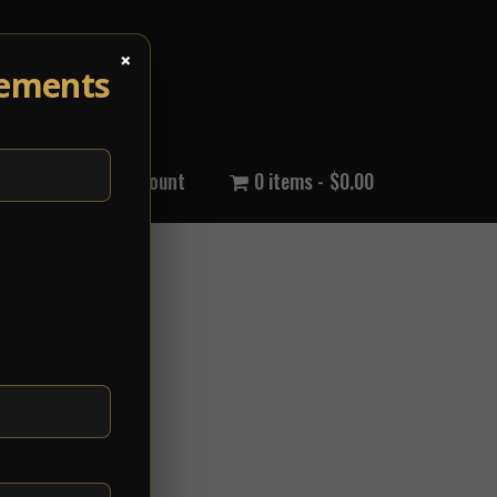
×
cements
out Us
My Account
0 items
$0.00