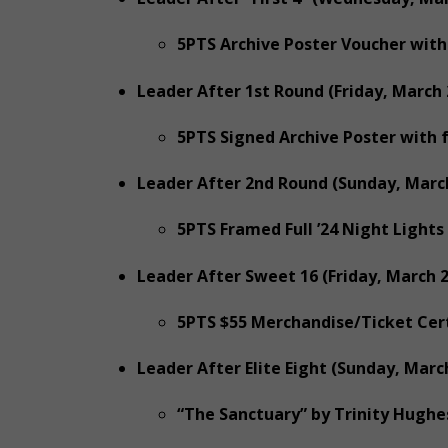
5PTS Archive Poster Voucher with
Leader After 1st Round (Friday, March 
5PTS Signed Archive Poster with 
Leader After 2nd Round (Sunday, March
5PTS Framed Full ’24 Night Lights
Leader After Sweet 16 (Friday, March 2
5PTS $55 Merchandise/Ticket Cert
Leader After Elite Eight (Sunday, March
“The Sanctuary” by Trinity Hughe