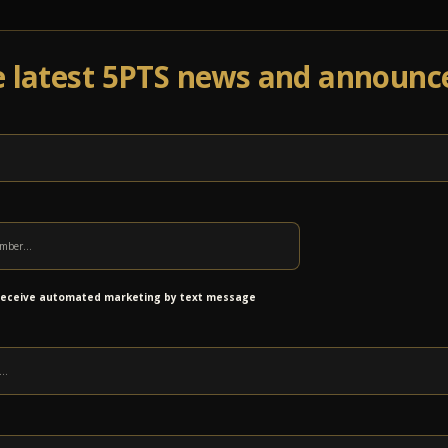
e latest 5PTS news and announ
Events
Venue Info
Programs
News
Ab
5 Points NCAA Music Madness Pool
 receive automated marketing by text message