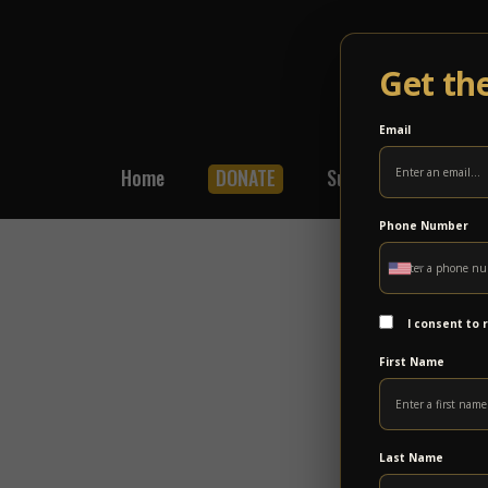
Get th
Email
Home
DONATE
Subscribe
Shop
Phone Number
I consent to
First Name
Last Name