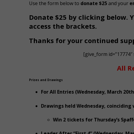
Use the form below to
donate $25
and your
e
Donate $25 by clicking below. Y
access the brackets.
Thanks for your continued sup
[give_form id=”17774″
All R
Prizes and Drawings
For All Entries (Wednesday, March 20th
Drawings held Wednesday, coinciding wi
Win 2 tickets for Thursday’s Spaf
Leader After “First 4” (Wednesday, Mar