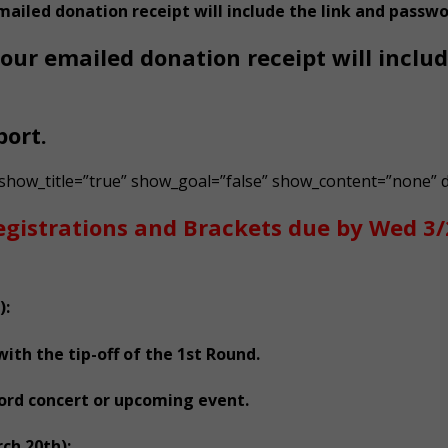
mailed donation receipt will include the link and passwo
our emailed donation receipt will inclu
port.
 show_title=”true” show_goal=”false” show_content=”none” d
egistrations and Brackets due by Wed 3
):
th the tip-off of the 1st Round.
ford concert or upcoming event.
ch 20th):