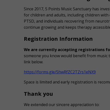
Since 2017, 5 Points Music Sanctuary has inve
for children and adults, including children with
PTSD, and individuals recovering from neurot
continue growing and keeps therapy accessible
Registration Information
We are currently accepting registrations fo
someone you know would benefit from music th
link below.
https://forms.gle/5hwRfZC2TZrs1eNX9
Space is limited and early registration is rec
Thank you
We extended our sincere appreciation to: