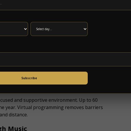
n medical treatment. It involves rebuilding
 therapy offers a positive and engaging way to
. Many insurance plans do not cover music
cket costs can prevent individuals from
ke part in therapy.
e
ndation
and in partnership with
Anderson Music
Subscribe
 focused and supportive environment. Up to 60
 the year. Virtual programming removes barriers
 and distance.
gh Music