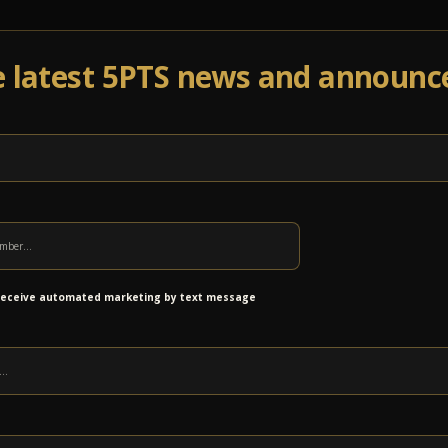
e latest 5PTS news and announ
Events
Venue Info
Programs
News
Ab
s Grant to Support Music Therapy
 receive automated marketing by text message
at we have been awarded a grant of
$7,500 from
our Healing Through Music program. This
up music therapy for individuals living with
jury (SCI) who would not otherwise have access to