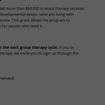
sted more than $60,000 in music therapy services
 developmental delays, veterans living with
rauma. This grant allows the program to
 for people who need it.
r the next group therapy cycle.
If you or
erapy, we invite you to sign up through the
ommended!