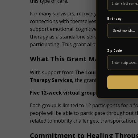
this type of care.
For many survivors, recovery involves more tha
Birthday
connections with themselves and others. Music
support emotional, cognitive, and social goals
therapy as a standalone service, and out-of-po
participating. This grant allows survivors to ta
Zip Code
What This Grant Makes Possibl
With support from
The Louise R. Lester Fou
Therapy Services,
the grant will fund:
Five 12-week virtual group therapy cycles
Each group is limited to 12 participants for a
people will be able to participate throughout
related to mobility challenges, transportation,
Commitment to Healing Throu