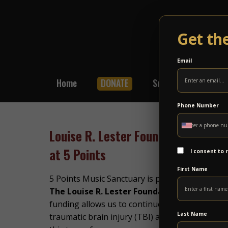
Get th
Email
Home
DONATE
Subscribe
Shop
Phone Number
Louise R. Lester Foundation Award
at 5 Points
I consent to
First Name
5 Points Music Sanctuary is proud to share th
The Louise R. Lester Foundation
to support 
funding allows us to continue offering free gro
Last Name
traumatic brain injury (TBI) and spinal cord in