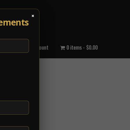
×
cements
out Us
My Account
0 items
$0.00