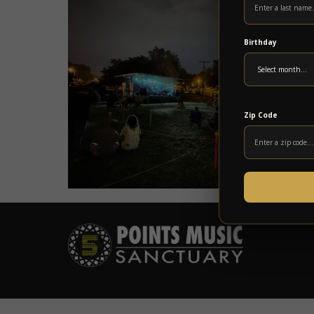
Birthday
Zip Code