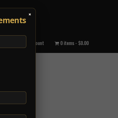
×
cements
out Us
My Account
0 items
$0.00