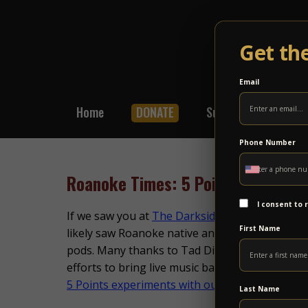
Get th
Email
Home
DONATE
Subscribe
Shop
Phone Number
Roanoke Times: 5 Points Experime
I consent to
If we saw you at
The Darkside Experience
show 
First Name
likely saw Roanoke native and photographer,
pods. Many thanks to Tad Dickens at
The Roa
efforts to bring live music back in a safe and mi
5 Points experiments with outdoor shows
Last Name