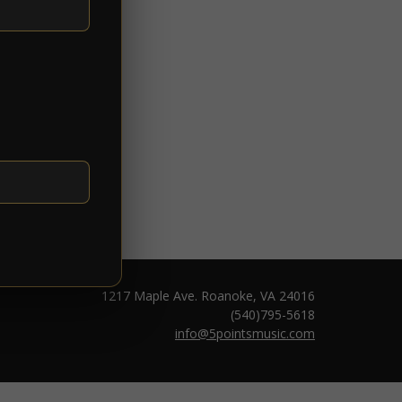
1217 Maple Ave. Roanoke, VA 24016
(540)795-5618
info@5pointsmusic.com