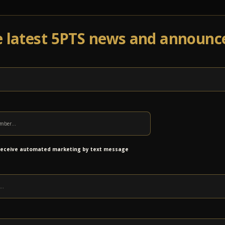
e latest 5PTS news and announ
Events
Venue Info
Programs
News
Ab
nts with Outdoor shows
 receive automated marketing by text message
in Wasena Park on Friday, August 14, then you
Don Peterson
, shooting pictures of our event
noke Times
for highlighting our successful
ndful way. Check out the full article:
cutNscratch: