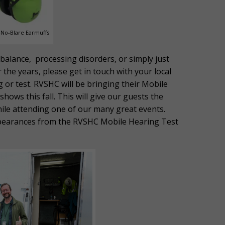
No-Blare Earmuffs
h balance, processing disorders, or simply just
the years, please get in touch with your local
g or test. RVSHC will be bringing their Mobile
hows this fall. This will give our guests the
hile attending one of our many great events.
ppearances from the RVSHC Mobile Hearing Test