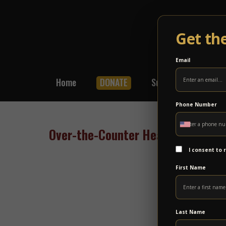
Get th
Email
Home
DONATE
Subscribe
Shop
Phone Number
Over-the-Counter Hearing Aids Com
I consent to
First Name
Last Name