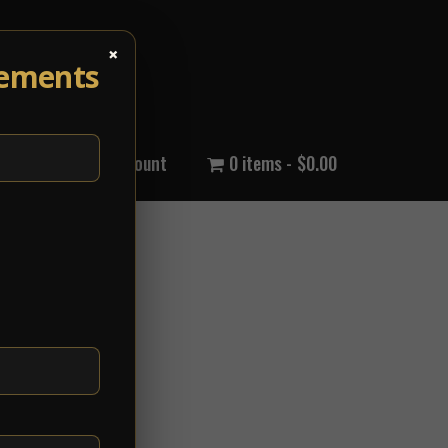
×
cements
out Us
My Account
0 items
$0.00