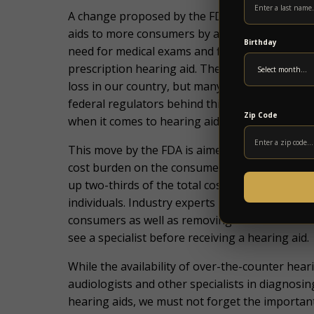
A change proposed by the FDA last year is taking
aids to more consumers by allowing them to be
Birthday
need for medical ex
ams and fittings that can ma
prescription hearing aid. The FDA estimates tha
loss in our country, but many of these individu
federal regulators behind this change hope tha
Zip Code
when it comes to hearing aids and the technol
This move by the FDA
is aimed at making heari
cost burden on the consumer of medical exams
up two-thirds of the total cost of hearing aids
individuals. Industry experts hope this move wil
consumers as well as removing a barrier to entr
see a specialist before receiving a hearing aid.
While the availability of over-the-counter heari
audiologists and other specialists in diagnosin
hearing aids, we must not forget the important 