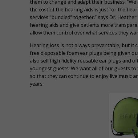
them to change and adapt their business. “We a
the cost of the hearing aids is just for the he
services “bundled” together.” says Dr. Heather 
hearing aids and give patients more transparen
allow them control over what services they wan
Hearing loss is not always preventable, but it c
free disposable foam ear plugs being given ou
also sell high fidelity reusable ear plugs and o
youngest guests. We want all of our guests to f
so that they can continue to enjoy live music 
years.