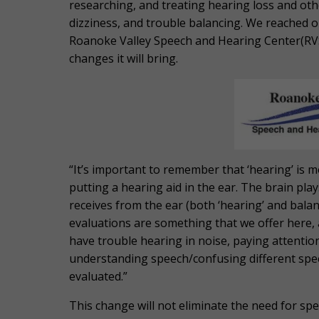
researching, and treating hearing loss and othe
dizziness, and trouble balancing. We reached out
Roanoke Valley Speech and Hearing Center(RVSH
changes it will bring.
“
It’s important to remember that ‘hearing’ is m
putting a hearing aid in the ear. The brain pla
receives from the ear (both ‘hearing’ and balan
evaluations are something that we offer here, 
have trouble hearing in noise, paying attention
understanding speech/confusing different spee
evaluated.”
This change will not eliminate the need for speci