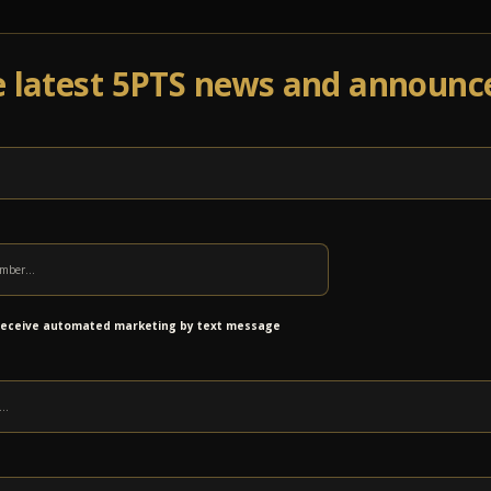
e latest 5PTS news and announ
Events
Venue Info
Programs
News
Ab
ing this Fall
 receive automated marketing by text message