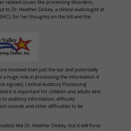
r related issues like processing disorders,
 to Dr. Heather Dickey, a clinical audiologist at
C), for her thoughts on the bill and the
ore involved than just the ear and potentially
ys a huge role in processing the information it
ce signals). Central Auditory Processing
and it is important for children and adults who
 to auditory information, difficulty
ch sounds and other difficulties to be
alists like Dr. Heather Dickey, but it will force