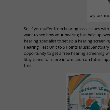
Baby Banz Hear-
So, if you suffer from hearing loss, issues wit
want to see how your hearing has held up over 
hearing specialist to set up a hearing screenin
Hearing Test Unit to 5 Points Music Sanctuary s
opportunity to get a free hearing screening w
Stay tuned for more information on future a
Unit.