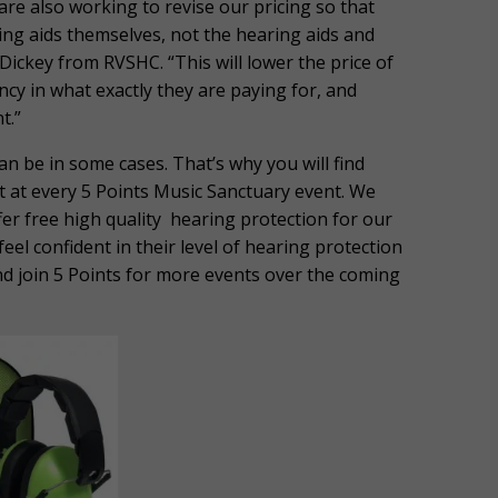
re also working to revise our pricing so that
aring aids themselves, not the hearing aids and
Dickey from RVSHC. “This will lower the price of
cy in what exactly they are paying for, and
t.”
an be in some cases. That’s why you will find
t at every 5 Points Music Sanctuary event. We
ffer free high quality hearing protection for our
eel confident in their level of hearing protection
and join 5 Points for more events over the coming