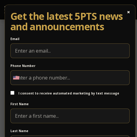
×
Get the latest 5PTS news
and announcements
Email
Phone Number
CORONAVIRUS UPDATES
SHOWS POSTPONED,
I consent to receive automated marketing by text message
RESCHEDULES, CANCELLATIONS
First Name
LAST UPDATE 4/15: As advised by the State, all
events and non-essential business activities have
been temporarily halted thru JUNE 10. We will
Last Name
continue to monitor the situation and provide