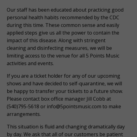
Our staff has been educated about practicing good
personal health habits recommended by the CDC
during this time. These common sense and easily
applied steps give us all the power to contain the
impact of this disease. Along with stringent
cleaning and disinfecting measures, we will be
limiting access to the venue for all 5 Points Music
activities and events.
If you are a ticket holder for any of our upcoming
shows and have decided to self-quarantine, we will
be happy to transfer your tickets to a future show.
Please contact box office manager Jill Cobb at
(540)795-5618 or info@5pointsmusic.com to make
arrangements.
This situation is fluid and changing dramatically day
by day. We ask that all of our customers be patient