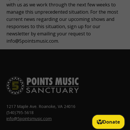
with us as we work through the next few weeks to
manage this unprecedented situation. For the most
current news regarding our upcoming shows and
responses to this situation, sign up for our
newsletter by emailing your request to
info@5pointsmusic.com.
1217 Maple Ave. Roanoke, VA 24016
(540)795-5618
info@5pointsmusic.com