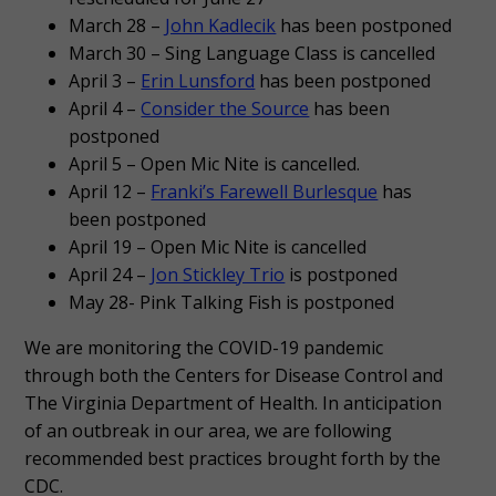
March 28 –
John Kadlecik
has been postponed
March 30 – Sing Language Class is cancelled
April 3 –
Erin Lunsford
has been postponed
April 4 –
Consider the Source
has been
postponed
April 5 – Open Mic Nite is cancelled.
April 12 –
Franki’s Farewell Burlesque
has
been postponed
April 19 – Open Mic Nite is cancelled
April 24 –
Jon Stickley Trio
is postponed
May 28- Pink Talking Fish is postponed
We are monitoring the COVID-19 pandemic
through both the Centers for Disease Control and
The Virginia Department of Health. In anticipation
of an outbreak in our area, we are following
recommended best practices brought forth by the
CDC.