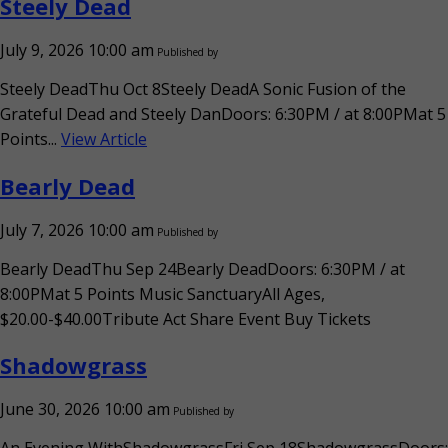
Steely Dead
July 9, 2026 10:00 am
Published by
Steely DeadThu Oct 8Steely DeadA Sonic Fusion of the
Grateful Dead and Steely DanDoors: 6:30PM / at 8:00PMat 5
Points...
View Article
Bearly Dead
July 7, 2026 10:00 am
Published by
Bearly DeadThu Sep 24Bearly DeadDoors: 6:30PM / at
8:00PMat 5 Points Music SanctuaryAll Ages,
$20.00-$40.00Tribute Act Share Event Buy Tickets
Shadowgrass
June 30, 2026 10:00 am
Published by