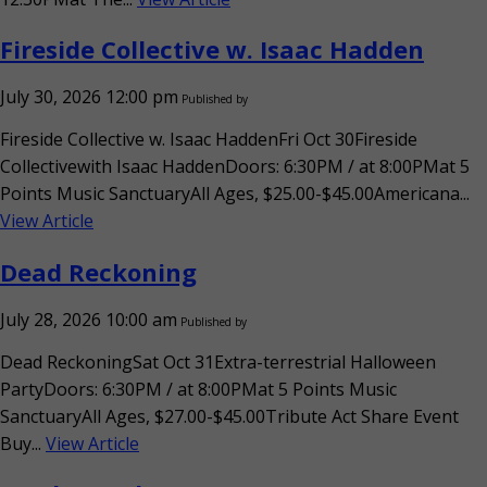
Fireside Collective w. Isaac Hadden
July 30, 2026 12:00 pm
Published by
Fireside Collective w. Isaac HaddenFri Oct 30Fireside
Collectivewith Isaac HaddenDoors: 6:30PM / at 8:00PMat 5
Points Music SanctuaryAll Ages, $25.00-$45.00Americana...
View Article
Dead Reckoning
July 28, 2026 10:00 am
Published by
Dead ReckoningSat Oct 31Extra-terrestrial Halloween
PartyDoors: 6:30PM / at 8:00PMat 5 Points Music
SanctuaryAll Ages, $27.00-$45.00Tribute Act Share Event
Buy...
View Article