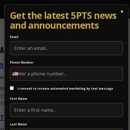
×
Get the latest 5PTS news
and announcements
Email
Archives
5PTS Art Harvest
Phone Number
August 5, 2026 10:00 am
Published by
5PTS Outdoors at The Dog Bowl5PTS Art HarvestSun Sep
I consent to receive automated marketing by text message
13Benefitting VIA Centers for NeurodevelopmentDoors:
First Name
11:00AM / at 11:00AMat The Dog...
View Article
Tand + Fungkshui
Last Name
August 5, 2026 10:00 am