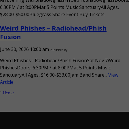
An Evening WithShadowgrassFri Sep 18ShadowgrassDoors:
6:30PM / at 8:00PMat 5 Points Music SanctuaryAll Ages,
$28.00-$50.00Bluegrass Share Event Buy Tickets
Weird Phishes – Radiohead/Phish
Fusion
June 30, 2026 10:00 am
Published by
Weird Phishes - Radiohead/Phish FusionSat Nov 7Weird
PhishesDoors: 6:30PM / at 8:00PMat 5 Points Music
SanctuaryAll Ages, $16.00-$33.00Jam Band Share...
View
Article
1
2
Next »